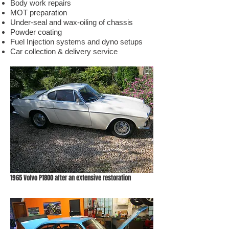
Body work repairs
MOT preparation
Under-seal and wax-oiling of chassis
Powder coating
Fuel Injection systems and dyno setups
Car collection & delivery service
1965 Volvo P1800 after an extensive restoration