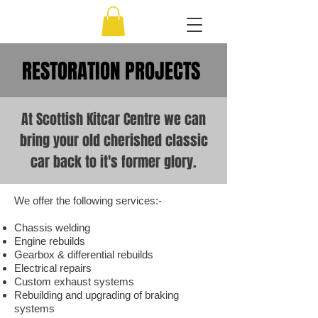
RESTORATION PROJECTS
At Scottish Kitcar Centre we can
bring your old cherished classic
car back to it's former glory.
We offer the following services:-
Chassis welding
Engine rebuilds
Gearbox & differential rebuilds
Electrical repairs
Custom exhaust systems
Rebuilding and upgrading of braking
systems