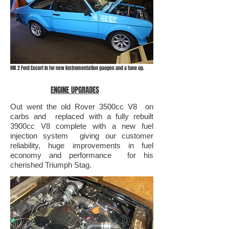
MK 2 Ford Escort in for new instrumentation gauges and a tune up.
ENGINE UPGRADES
Out went the old Rover 3500cc V8 on
carbs and replaced with a fully rebuilt
3900cc V8 complete with a new fuel
injection system giving our customer
reliability, huge improvements in fuel
economy and performance for his
cherished Triumph Stag.