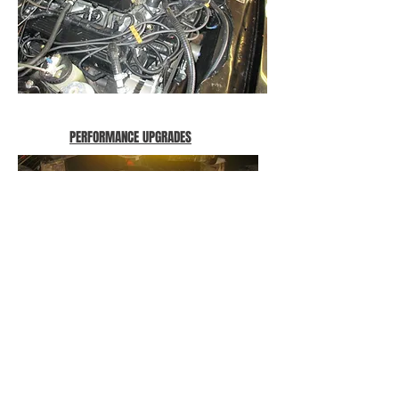
PERFORMANCE UPGRADES
VW Beetle based sand buggy gets a set
of twin downdraft Delorto carburettors.