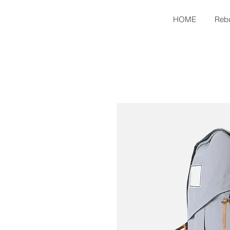
HOME
Rebu