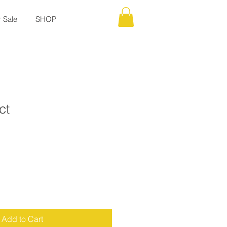
r Sale
SHOP
ct
Add to Cart