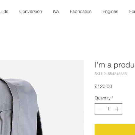
ilds
Conversion
IVA
Fabrication
Engines
Fo
I'm a produ
SKU: 21554345656
Price
£120.00
Quantity
*