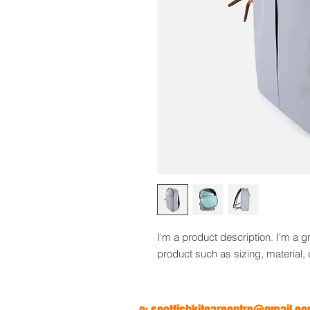
I'm a product description. I'm a g
product such as sizing, material, 