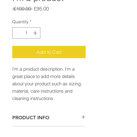
Regular
Sale
 £100.00 
£95.00
Price
Price
Quantity
*
Add to Cart
I'm a product description. I'm a 
great place to add more details 
about your product such as sizing, 
material, care instructions and 
cleaning instructions.
PRODUCT INFO
I'm a product detail. I'm a great
RETURN & REFUND POLICY
place to add more information about