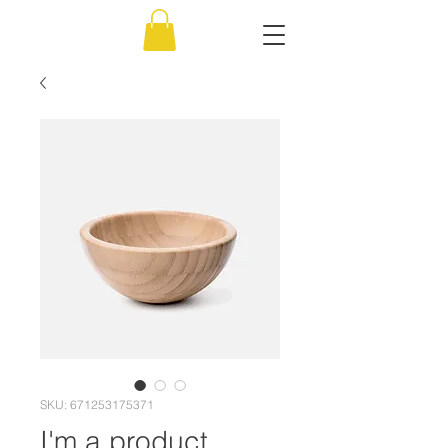
SKU: 671253175371
I'm a product