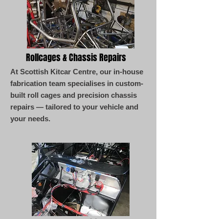
Rollcages & Chassis Repairs
At Scottish Kitcar Centre, our in-house
fabrication team specialises in custom-
built roll cages and precision chassis
repairs — tailored to your vehicle and
your needs.