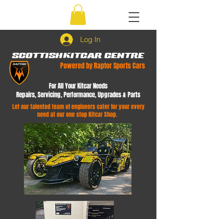
Log In
SCOTTISH
KITCAR CENTRE
Powered by Raptor Sports Cars
For All Your Kitcar Needs
Repairs, Servicing, Performance, Upgrades & Parts
Let our talented team of engineers cater for your every
need at our one stop Kitcar Shop.