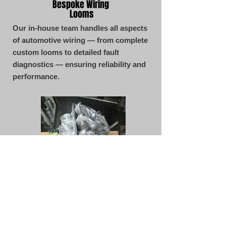
Bespoke Wiring
Looms
Our in-house team handles all aspects
of automotive wiring — from complete
custom looms to detailed fault
diagnostics — ensuring reliability and
performance.
CONTACT
Servicing & MOT's