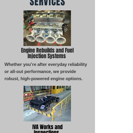
SERVICES
Engine Rebuilds and Fuel
Injection Systems
Whether you're after everyday reliability
or all-out performance, we provide
robust, high-powered engine options.
IVA Works and
Inspections