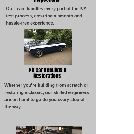
Our team handles every part of the IVA
test process, ensuring a smooth and
hassle-free experience.
Kit Car Rebuilds &
Restorations
Whether you're building from scratch or
restoring a classic, our skilled engineers
are on hand to guide you every step of
the way.